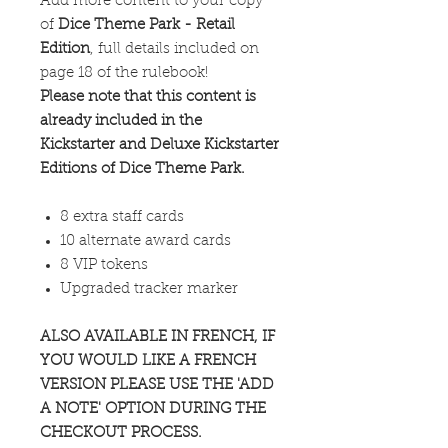
Add more content to your copy
of
Dice Theme Park - Retail
Edition
, full details included on
page 18 of the rulebook!
Please note that this content is
already included in the
Kickstarter and Deluxe Kickstarter
Editions of Dice Theme Park.
8 extra staff cards
10 alternate award cards
8 VIP tokens
Upgraded tracker marker
ALSO AVAILABLE IN FRENCH, IF
YOU WOULD LIKE A FRENCH
VERSION PLEASE USE THE 'ADD
A NOTE' OPTION DURING THE
CHECKOUT PROCESS.