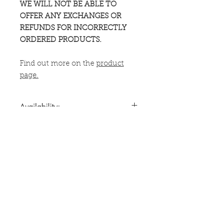
WE WILL NOT BE ABLE TO
OFFER ANY EXCHANGES OR
REFUNDS FOR INCORRECTLY
ORDERED PRODUCTS.
Find out more on the
product
page.
Availability:
Can only be shipped to the UK, US,
Shipping Times:
Canada, Australia, New Zealand and
most of Europe.
Usually dispatched from a US or UK
For information on customs
fulfillment centre, or direct from
charges,
click here
.
ACG's UK headquarters, within 5 -
12 days.