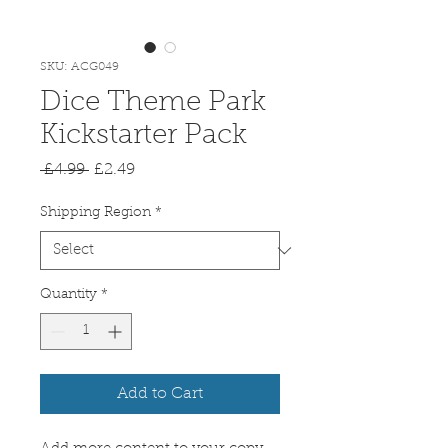
SKU: ACG049
Dice Theme Park
Kickstarter Pack
Regular
Sale
 £4.99 
£2.49
Price
Price
Shipping Region
*
Quantity
*
Add to Cart