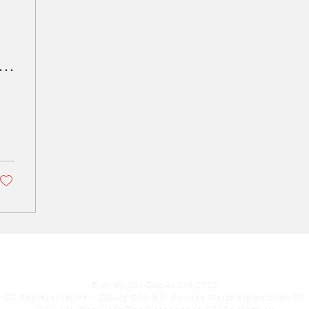
s
​
Our Games
Play
Con
© Alley Cat Games Ltd 2020
EU Representative - EEuify OSS B.V. Prinses Margrietplantsoen 33