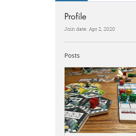
Profile
Join date: Apr 2, 2020
Posts