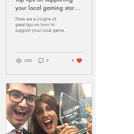
your local gaming stores,
plus how you can win a
Here are a couple of
prize supporting yours
great tips on how to
support your local game
stores, plus info on our
FLGS recognition award
with 3 stores winning a...
1850
0
6