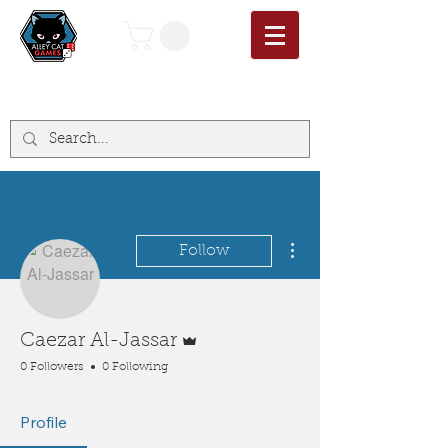
More actions
Follow
Admin
Caezar Al-Jassar
0 Followers
0 Following
Profile