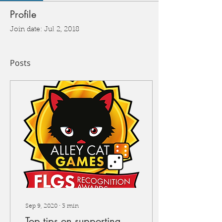
Profile
Join date: Jul 2, 2018
Posts
Sep 9, 2020
∙
3
min
Top tips on supporting