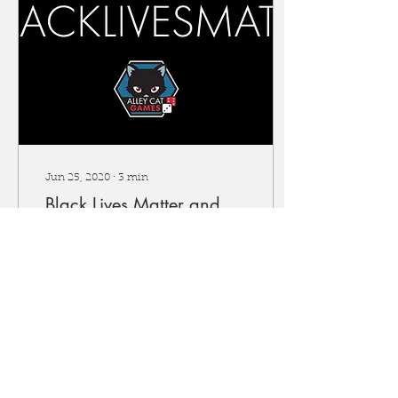
Jun 25, 2020
∙
3
min
Black Lives Matter and
Alley Cat Games
planned actions
The ongoing events and
Black Lives Matter
protests are a stark
reminder that racial
inequality is an issue that
affects all facets of...
913
0
5