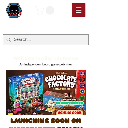
Welcome to Alley Cat Games
An independent board game publisher
launching soon on