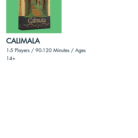
CALIMALA
1-5 Players / 90-120
Minutes /
Ages
14+
As cloth merchants of the wealthy
Calimala Guild, you will vie for
power and control over the future
of Florence.
Broker deals, deliver cloth to
markets, sponsor statues, and
contribute to the construction of