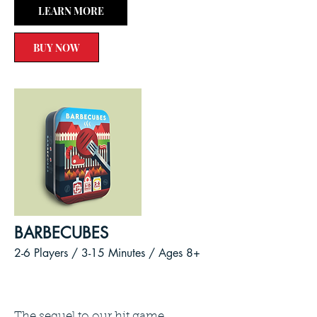
LEARN MORE
BUY NOW
BARBECUBES
2-6 Players / 3-15
Minutes /
Ages 8+
The sequel to our hit game