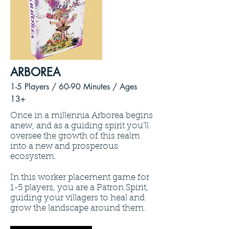
ARBOREA
1-5 Players / 60
-90 Minutes /
Ages
13+
Once in a millennia Arborea begins
anew, and as a guiding spirit you’ll
oversee the growth of this realm
into a new and prosperous
ecosystem.
In this worker placement game for
1-5 players, you are a Patron Spirit,
guiding your villagers to heal and
grow the landscape around them.