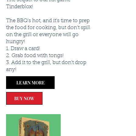
Tinderblox!
The BBQ's hot, and it's time to prep
the food for cooking, but don't spill
on the grill or everyone will go
hungry!
1. Draw a card!
2. Grab food with tongs!
3. Add it to the grill, but don't drop
any!
LEARN MORE
BUY NOW