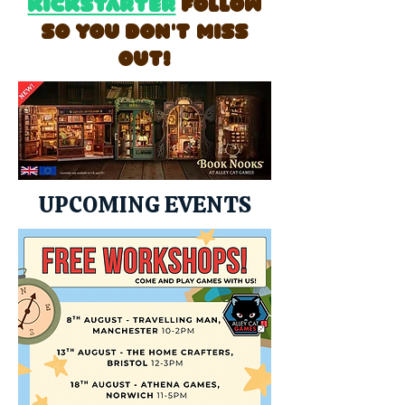
Kickstarter
follow
so you don't miss
out!
UPCOMING EVENTS