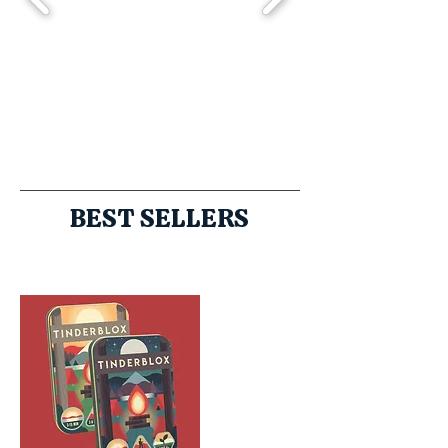
BEST SELLERS