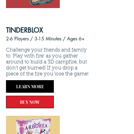
TINDERBLOX
2-6 Players / 3
-15 Minutes /
Ages 6+
Challenge your friends and family
to 'Play with fire' as you gather
around to build a 3D campfire, but
don't get burned! If you drop a
piece of the fire you lose the game!
LEARN MORE
BUY NOW