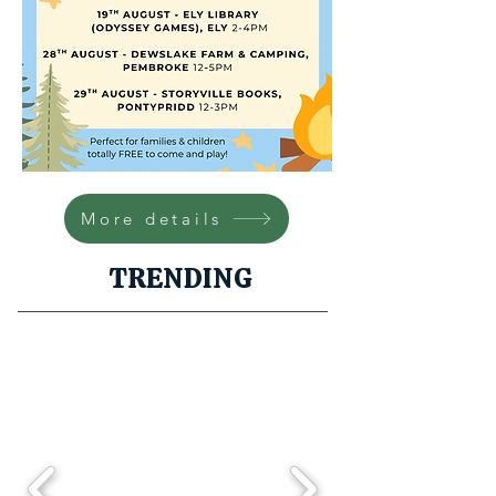
More details
TRENDING