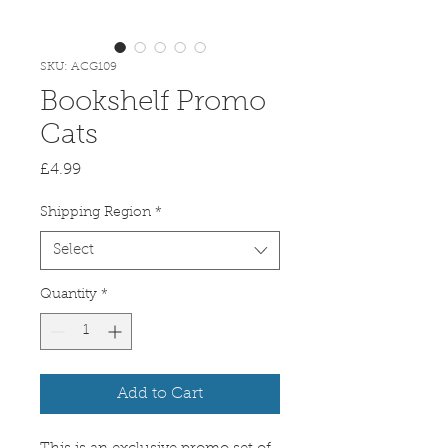
SKU: ACG109
Bookshelf Promo
Cats
Price
£4.99
Shipping Region
*
Select
Quantity
*
Add to Cart