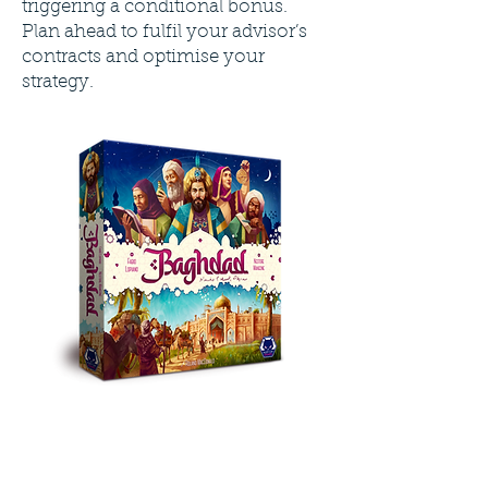
triggering a conditional bonus.
Plan ahead to fulfil your advisor’s
contracts and optimise your
strategy.