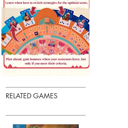
RELATED GAMES
New!
New!