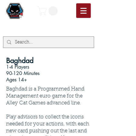
Baghdad
1-4 Players
90-120 Minutes
Ages 14+
Baghdad is a Programmed Hand
Management euro game for the
Alley Cat Games advanced line.
Play advisors to collect the icons
needed for your actions, with each
new card pushing out the last and