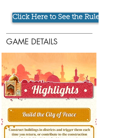
Click Here to See the Rulebook
GAME DETAILS