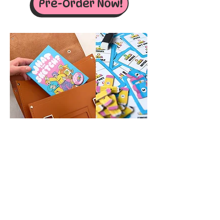
Pre-Order Now!
RELATED GAMES
New!
New!