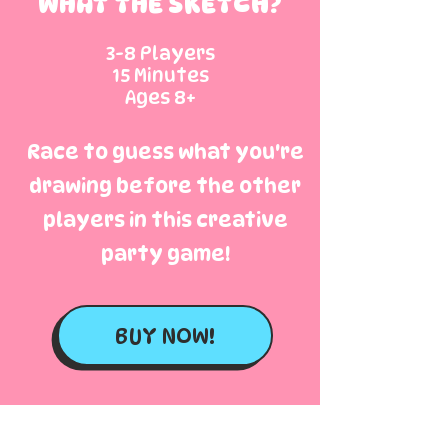
WHAT THE SKETCH?
3-8 Players
15 Minutes
Ages 8+
Race to guess what you're
drawing before the other
players in this creative
party game!
BUY NOW!