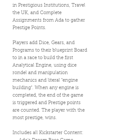
in Prestigious Institutions, Travel
the UK, and Complete
Assignments from Ada to gather
Prestige Points.
Players add Dice, Gears, and
Programs to their blueprint Board
to in a race to build the first
Analytical Engine, using dice
rondel and manipulation
mechanics and literal "engine
building". When any engine is
completed, the end of the game
is triggered and Prestige points
are counted. The player with the
most prestige, wins.
Includes all Kickstarter Content: