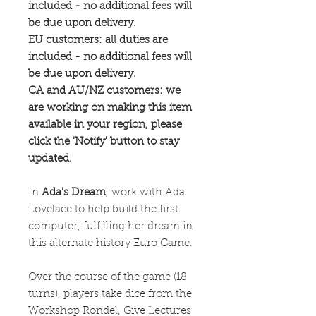
included - no additional fees will
be due upon delivery.
EU customers: all duties are
included - no additional fees will
be due upon delivery.
CA and AU/NZ customers: we
are working on making this item
available in your region, please
click the 'Notify' button to stay
updated.
In
Ada's Dream
, work with Ada
Lovelace to help build the first
computer, fulfilling her dream in
this alternate history Euro Game.
Over the course of the game (18
turns), players take dice from the
Workshop Rondel, Give Lectures