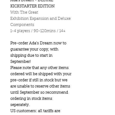
Ada's Dream - DELUXE
KICKSTARTER EDITION
With The Great
Exhibition Expansion and Deluxe
Components
1-4 players / 90-120mins / 14+
Pre-order Ada's Dream now to
guarantee your copy, with
shipping due to start in
September!
Please note that any other items
ordered will be shipped with your
pre-order if still in stock but we
are unable to reserve other items
until September so recommend
ordering in stock items
seperately.
US customers: all tariffs are