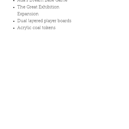
Ada's Dream Base Game
The Great Exhibition
Expansion
Dual layered player boards
Acrylic coal tokens
Metal brass tokens
Curved edge book tokens
Please note that this listing is for
the base game only, the metal
coins and playmat add-ons from
the Kickstarter campaign are not
included or available separately.
Find out more on the
product
page
Availability: