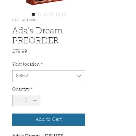
SKU: ACG086
Ada's Dream
PREORDER
Price
£79.99
Your location
*
Select
Quantity
*
Add to Cart