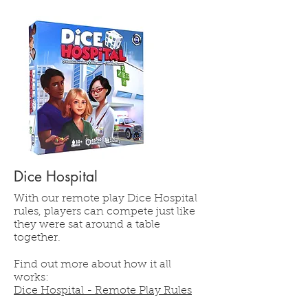
Dice Hospital
With our remote play Dice Hospital
rules, players can compete just like
they were sat around a table
together.
Find out more about how it all
works:
Dice Hospital - Remote Play Rules