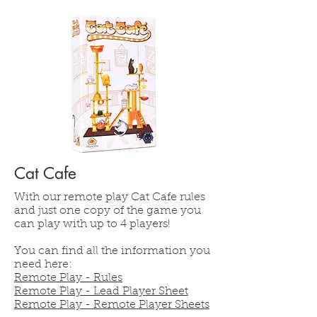
Cat Cafe
With our remote play Cat Cafe rules
and just one copy of the game you
can play with up to 4 players!
You can find all the information you
need here:
Remote Play - Rules
Remote Play - Lead Player Sheet
Remote Play - Remote Player Sheets