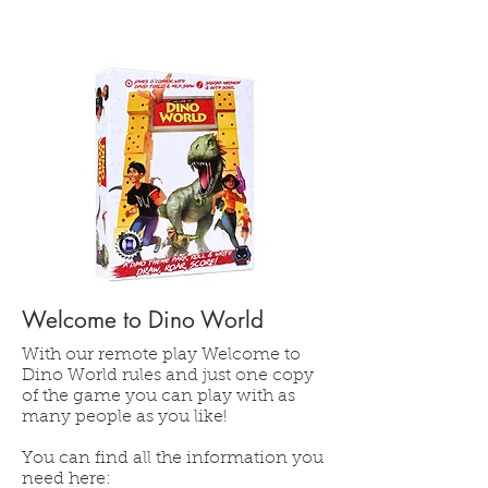
Welcome to Dino World
With our remote play Welcome to
Dino World rules and just one copy
of the game you can play with as
many people as you like!
You can find all the information you
need here: