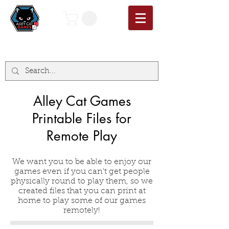
Alley Cat Games
Printable Files for
Remote Play
We want you to be able to enjoy our
games even if you can't get people
physically round to play them, so we
created files that you can print at
home to play some of our games
remotely!