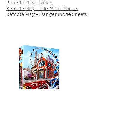
Remote Play - Rules
Remote Play - Lite Mode Sheets
Remote Play - Danger Mode Sheets
Chocolate Factory
With our remote play Chocolate
Factory rules, players can compete