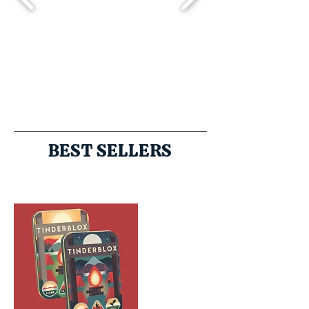
BEST SELLERS