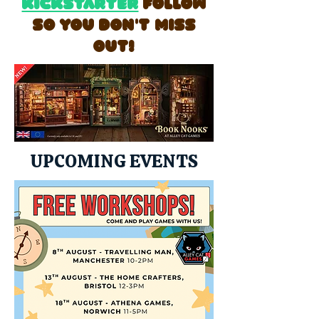
Kickstarter
follow
so you don't miss
out!
UPCOMING EVENTS