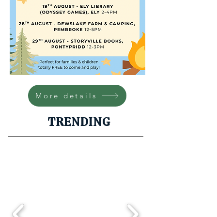
More details
TRENDING