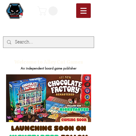
Welcome to Alley Cat Games
An independent board game publisher
launching soon on