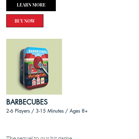
LEARN MORE
BUY NOW
BARBECUBES
2-6 Players / 3-15
Minutes /
Ages 8+
The sequel to our hit game