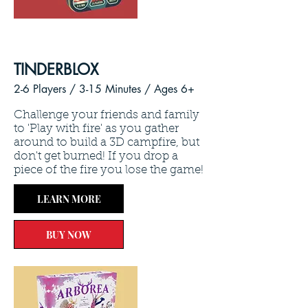
TINDERBLOX
2-6 Players / 3
-15 Minutes /
Ages 6+
Challenge your friends and family
to 'Play with fire' as you gather
around to build a 3D campfire, but
don't get burned! If you drop a
piece of the fire you lose the game!
LEARN MORE
BUY NOW