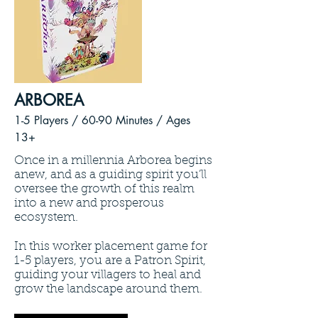
ARBOREA
1-5 Players / 60
-90 Minutes /
Ages
13+
Once in a millennia Arborea begins
anew, and as a guiding spirit you’ll
oversee the growth of this realm
into a new and prosperous
ecosystem.
In this worker placement game for
1-5 players, you are a Patron Spirit,
guiding your villagers to heal and
grow the landscape around them.