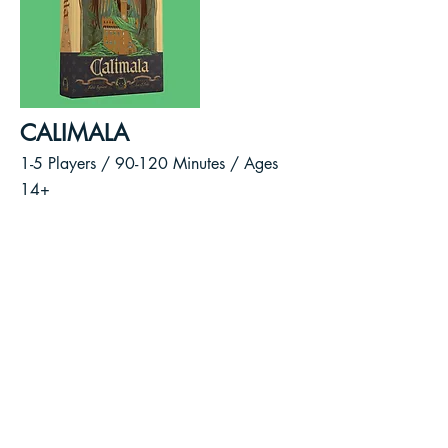
CALIMALA
1-5 Players / 90-120
Minutes /
Ages
14+
As cloth merchants of the wealthy
Calimala Guild, you will vie for
power and control over the future
of Florence.
Broker deals, deliver cloth to
markets, sponsor statues, and
contribute to the construction of