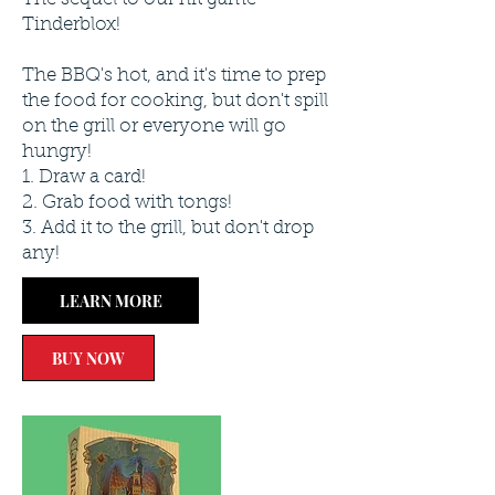
Tinderblox!
The BBQ's hot, and it's time to prep
the food for cooking, but don't spill
on the grill or everyone will go
hungry!
1. Draw a card!
2. Grab food with tongs!
3. Add it to the grill, but don't drop
any!
LEARN MORE
BUY NOW