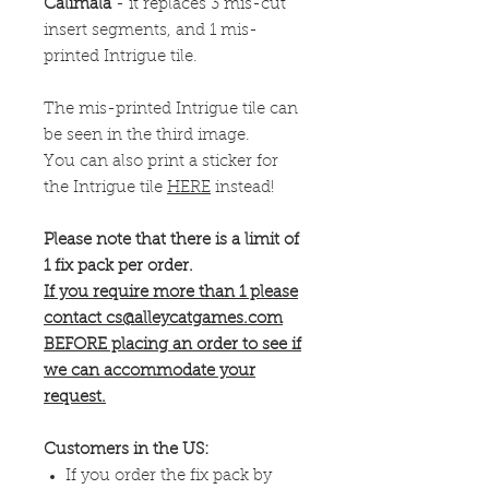
Calimala
- it replaces 3 mis-cut
insert segments, and 1 mis-
printed Intrigue tile.
The mis-printed Intrigue tile can
be seen in the third image.
You can also print a sticker for
the Intrigue tile
HERE
instead!
Please note that there is a limit of
1 fix pack per order.
If you require more than 1 please
contact cs@alleycatgames.com
BEFORE placing an order to see if
we can accommodate your
request.
Customers in the US:
If you order the fix pack by