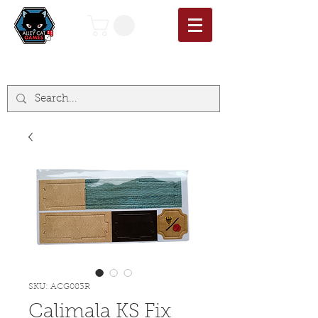
SKU: ACG083R
Calimala KS Fix