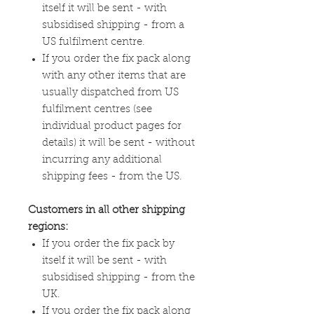
itself it will be sent - with
subsidised shipping - from a
US fulfilment centre.
If you order the fix pack along
with any other items that are
usually dispatched from US
fulfilment centres (see
individual product pages for
details) it will be sent - without
incurring any additional
shipping fees - from the US.
Customers in all other shipping
regions:
If you order the fix pack by
itself it will be sent - with
subsidised shipping - from the
UK.
If you order the fix pack along