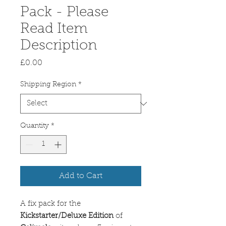
Pack - Please
Read Item
Description
Price
£0.00
Shipping Region
*
Quantity
*
Add to Cart
A fix pack for the
Kickstarter/Deluxe Edition
of