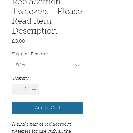
Replacement
Tweezers - Please
Read Item
Description
Price
£0.00
Shipping Region
*
Select
Quantity
*
Add to Cart
A single pair of replacement
tweezers for use with all the