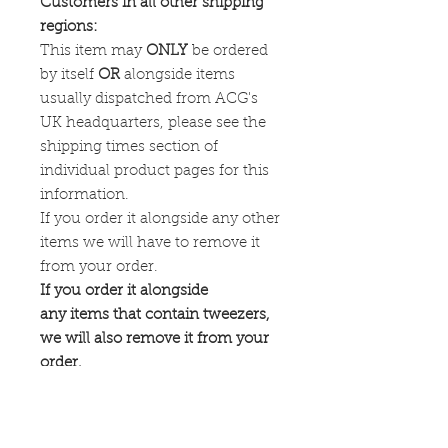
Customers in all other shipping
regions:
This item may
ONLY
be ordered
by itself
OR
alongside items
usually dispatched from ACG's
UK headquarters, please see the
shipping times section of
individual product pages for this
information.
If you order it alongside any other
items we will have to remove it
from your order.
If you order it alongside
any items that contain tweezers,
we will also remove it from your
order.
Availability: