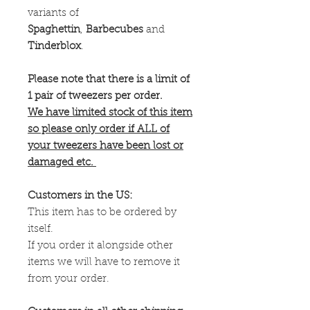
variants of
Spaghettin
,
Barbecubes
and
Tinderblox
.
Please note that there is a limit of
1 pair of tweezers per order.
We have limited stock of this item
so please only order if ALL of
your tweezers have been lost or
damaged etc.
Customers in the US:
This item has to be ordered by
itself.
If you order it alongside other
items we will have to remove it
from your order.