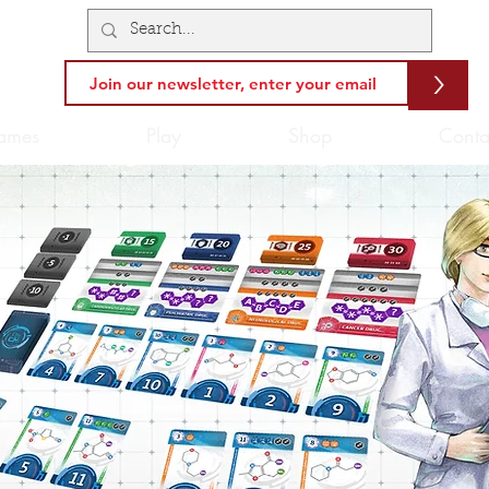
>
ames
Play
Shop
Conta