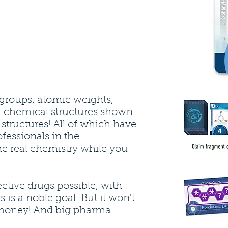
groups, atomic weights,
 chemical structures shown
r structures! All of which have
fessionals in the
e real chemistry while you
ctive drugs possible, with
s is a noble goal. But it won't
money! And big pharma