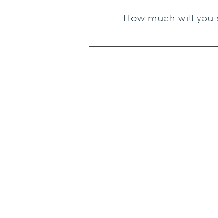
How much will you sa