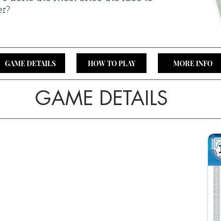
er?
GAME DETAILS
HOW TO PLAY
MORE INFO
GAME DETAILS