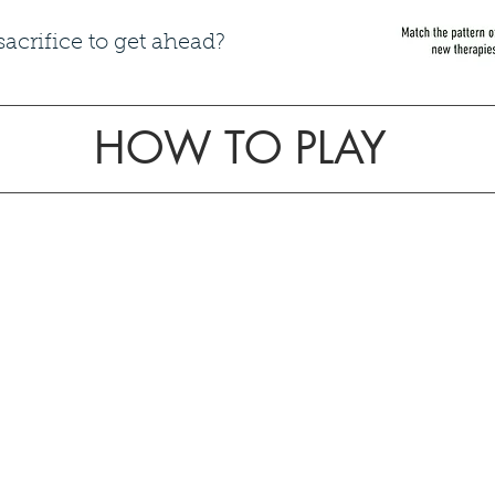
crifice to get ahead?​
HOW TO PLAY