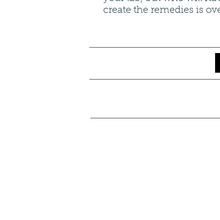
create the remedies is ov