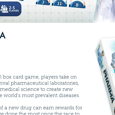
MA
l box card game, players take on
 rival pharmaceutical laboratories,
f medical science to create new
e world’s most prevalent diseases.
of a new drug can earn rewards for
ve done the most once the race to