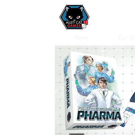
Home
Our G