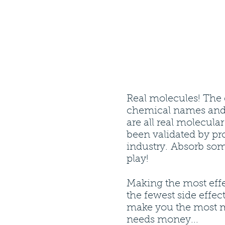
Real molecules! The 
chemical names and
are all real molecula
been validated by pro
industry. Absorb som
play!
Making the most effe
the fewest side effect
make you the most 
needs money...