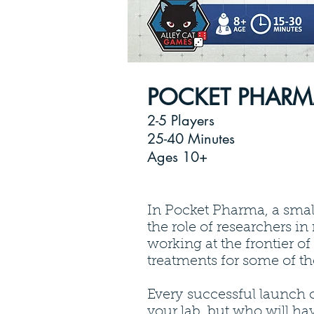
POCKET PHAR
2-5 Players
25-40 Minutes
Ages 10+
In Pocket Pharma, a smal
the role of researchers in
working at the frontier o
treatments for some of th
Every successful launch 
your lab, but who will ha