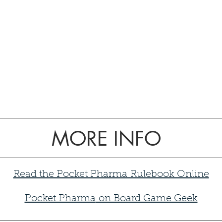
MORE INFO
Read the Pocket Pharma Rulebook Online
Pocket Pharma
on Board Game Geek