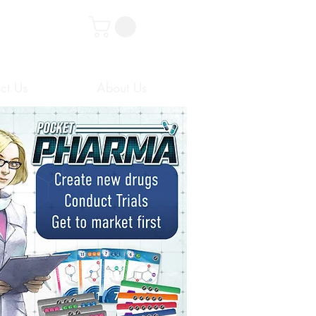
ct Us
About Us