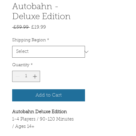
Autobahn -
Deluxe Edition
Regular
Sale
 £59.99 
£19.99
Price
Price
Shipping Region
*
Quantity
*
Add to Cart
Autobahn Deluxe Edition
1-4 Players / 90-120 Minutes
/ Ages 14+