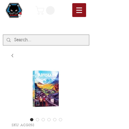
SKU: ACG058