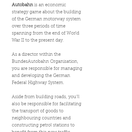
Autobahn
is an economic
strategy game about the building
of the German motorway system
over three periods of time
spanning from the end of World
War II to the present day.
As a director within the
BundesAutobahn Organisation,
you are responsible for managing
and developing the German
Federal Highway System.
​Aside from building roads, you’ll
also be responsible for facilitating
the transport of goods to
neighbouring countries and
constructing petrol stations to