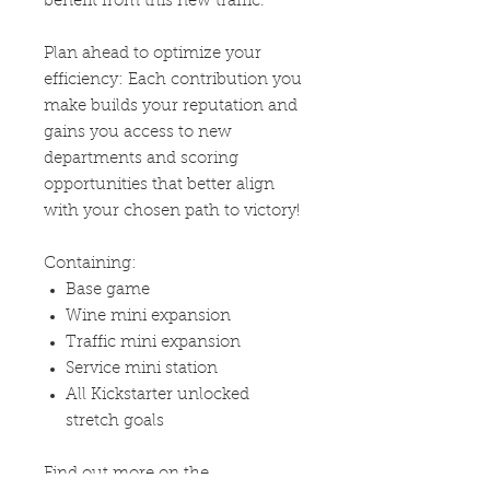
benefit from this new traffic.
Plan ahead to optimize your
efficiency: Each contribution you
make builds your reputation and
gains you access to new
departments and scoring
opportunities that better align
with your chosen path to victory!
Containing:
Base game
Wine mini expansion
Traffic mini expansion
Service mini station
All Kickstarter unlocked
stretch goals
Find out more on the