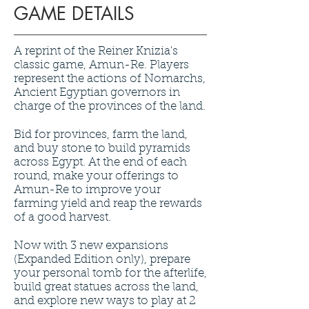
GAME DETAILS
A reprint of the Reiner Knizia's
classic game, Amun-Re. Players
represent the actions of Nomarchs,
Ancient Egyptian governors in
charge of the provinces of the land.
Bid for provinces, farm the land,
and buy stone to build pyramids
across Egypt. At the end of each
round, make your offerings to
Amun-Re to improve your
farming yield and reap the rewards
of a good harvest.
Now with 3 new expansions
(Expanded Edition only), prepare
your personal tomb for the afterlife,
build great statues across the land,
and explore new ways to play at 2