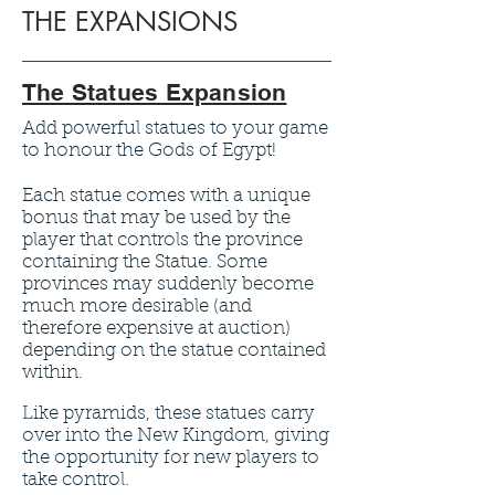
THE EXPANSIONS
The Statues Expansion
Add powerful statues to your game
to honour the Gods of Egypt!
Each statue comes with a unique
bonus that may be used by the
player that controls the province
containing the Statue. Some
provinces may suddenly become
much more desirable (and
therefore expensive at auction)
depending on the statue contained
within.
Like pyramids, these statues carry
over into the New Kingdom, giving
the opportunity for new players to
take control.