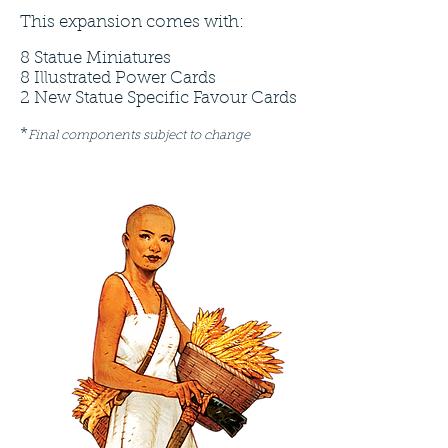
This expansion comes with:
8 Statue Miniatures
8 Illustrated Power Cards
2 New Statue Specific Favour Cards
*
Final components subject to change