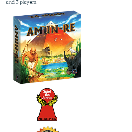
and 3 players.