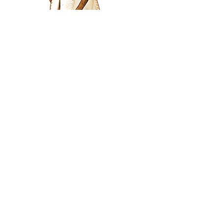
The Viziers Expansion
Welcome Viziers into the land and
expand your auctioning options.
Viziers can be auctioned for
separately to provinces and provide
exciting, one off bonuses. Use
these bonuses to create all sorts of
combinations with your chosen
province
The Viziers expansion comes with
variant rules that add to the 3 player
experience and allow Amun-Re to
be played at 2 players!
This expansion comes with: