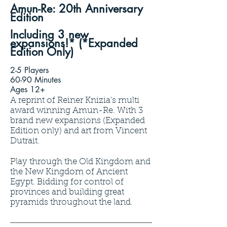
Amun-Re: 20th Anniversary
Edition
Including 3 new
expansions!* (*Expanded
Edition Only)
2-5 Players
60-90 Minutes
Ages 12+
A reprint of Reiner Knizia's multi
award winning Amun-Re. With 3
brand new expansions (Expanded
Edition only) and art from Vincent
Dutrait.
Play through the Old Kingdom and
the New Kingdom of Ancient
Egypt. Bidding for control of
provinces and building great
pyramids throughout the land.