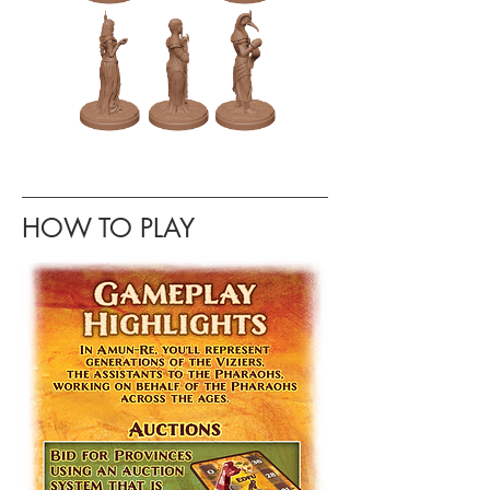
HOW TO PLAY