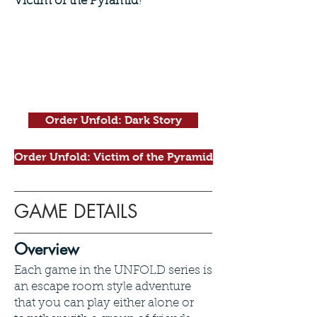
Victim of the Pyramid
?
Order Unfold: Dark Story
Order Unfold: Victim of the Pyramid
GAME DETAILS
Overview
Each game in the UNFOLD series is
an escape room style adventure
that you can play either alone or