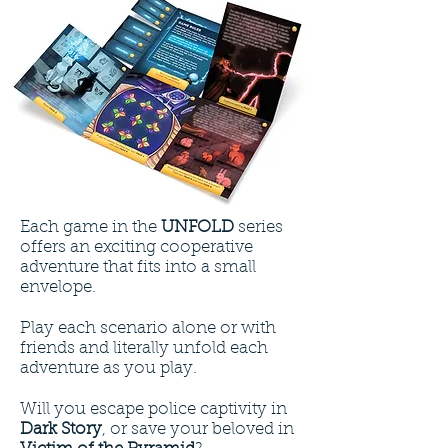
Each game in the
UNFOLD
series
offers an exciting cooperative
adventure that fits into a small
envelope.
Play each scenario alone or with
friends and literally unfold each
adventure as you play.
Will you escape police captivity in
Dark Story
, or save your beloved in