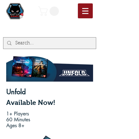
Unfold
Available Now!
1+ Players
60 Minutes
Ages 8+