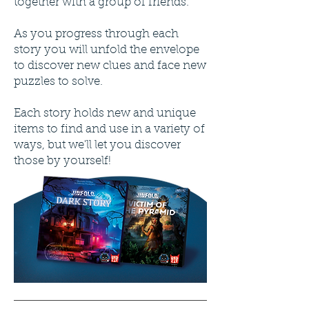
together with a group of friends.
As you progress through each
story you will unfold the envelope
to discover new clues and face new
puzzles to solve.
Each story holds new and unique
items to find and use in a variety of
ways, but we'll let you discover
those by yourself!