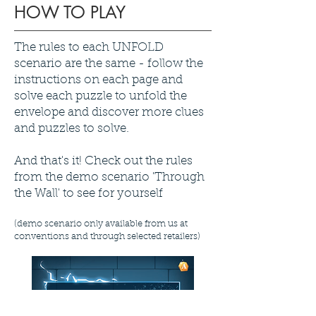
HOW TO PLAY
The rules to each UNFOLD
scenario are the same - follow the
instructions on each page and
solve each puzzle to unfold the
envelope and discover more clues
and puzzles to solve.
And that's it! Check out the rules
from the demo scenario 'Through
the Wall' to see for yourself
(demo scenario only available from us at
conventions and through selected retailers)