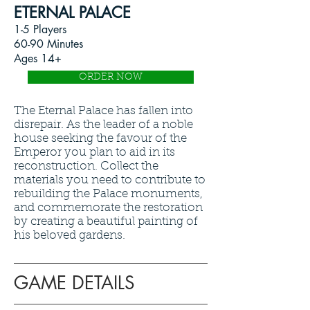
ETERNAL PALACE
1-5 Players
60-90 Minutes
Ages 14+
ORDER NOW
The Eternal Palace has fallen into
disrepair. As the leader of a noble
house seeking the favour of the
Emperor you plan to aid in its
reconstruction. Collect the
materials you need to contribute to
rebuilding the Palace monuments,
and commemorate the restoration
by creating a beautiful painting of
his beloved gardens.
GAME DETAILS