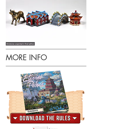
MORE INFO