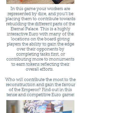
In this game your workers are
represented by dice, and you'll be
placing them to contribute towards
rebuilding the different parts of the
Eternal Palace. This is a highly
interactive Euro with many of the
locations on the board giving
players the ability to gain the edge
over their opponents by
completing tasks first, or
contributing more to monuments
to earn tokens reflecting their
overall efforts.
Who will contribute the most to the
reconstruction and gain the favour
of the Emperor? Find out in this
tense and competitive Euro game!