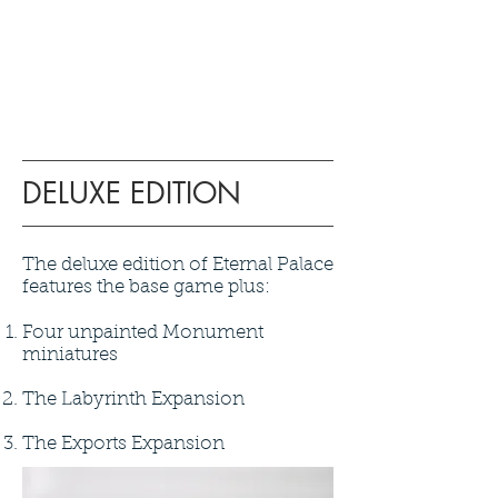
DELUXE EDITION
The deluxe edition of Eternal Palace
features the base game plus:
Four unpainted Monument
miniatures
The Labyrinth Expansion
The Exports Expansion