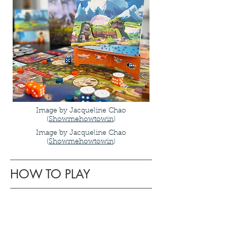
Image by Jacqueline Chao
(
Showmehowtowin
)
Image by Jacqueline Chao
(
Showmehowtowin
)
HOW TO PLAY