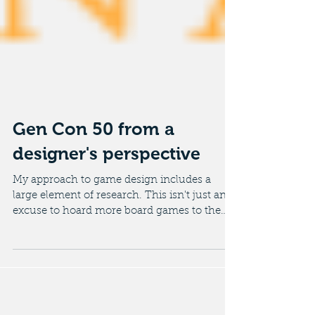
Gen Con 50 from a
designer's perspective
My approach to game design includes a
large element of research. This isn't just an
excuse to hoard more board games to the
despair of my...