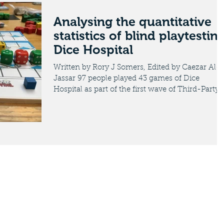
Analysing the quantitative
statistics of blind playtestin
Dice Hospital
Written by Rory J Somers, Edited by Caezar Al-
Jassar 97 people played 43 games of Dice
Hospital as part of the first wave of Third-Party..