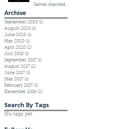
Games planned
actions
Archive
September 2020
(1)
1 post
August 2020
(1)
1 post
June 2020
(1)
1 post
May 2020
(1)
1 post
April 2020
(2)
2 posts
July 2018
(1)
1 post
September 2017
(1)
1 post
August 2017
(2)
2 posts
June 2017
(1)
1 post
May 2017
(1)
1 post
February 2017
(1)
1 post
December 2016
(2)
2 posts
Search By Tags
No tags yet.