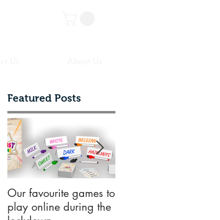
ct Us
About Us
Featured Posts
d
o
Our favourite games to
10 key things
play online during the
designers need to