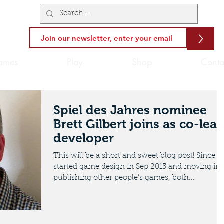
>
ames
Play
Shop
Conta
Spiel des Jahres nominee
Brett Gilbert joins as co-lea
developer
This will be a short and sweet blog post! Since I
started game design in Sep 2015 and moving int
publishing other people's games, both...