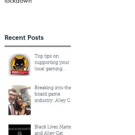
lockdown
know about submittin
a design to a
publisher
g
Recent Posts
.
Top tips on
supporting your
local gaming
stores, plus how
you can win a
prize supporting
Breaking into the
yours
board game
industry: Alley Cat
Games share their
journey into
tabletop
Black Lives Matter
and Alley Cat