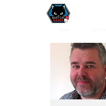
Home
Our G