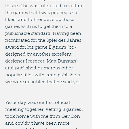
to see if he was interested in vetting 
the games that I was pitched and 
liked, and further develop those 
games with us to get them to a 
publishable standard. Having been 
nominated for the Spiel des Jahres 
award for his game Elysium (co-
designed by another excellent 
designer I respect: Matt Dunstan) 
and published numerous other 
popular titles with large publishers, 
we were delighted that he said yes! 
Yesterday was our first official 
meeting together, vetting 5 games I 
took home with me from GenCon 
and couldn't have been more 