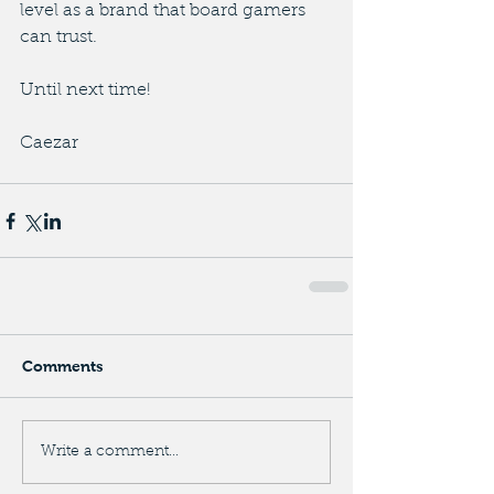
level as a brand that board gamers 
can trust.
Until next time!
Caezar
Comments
Write a comment...