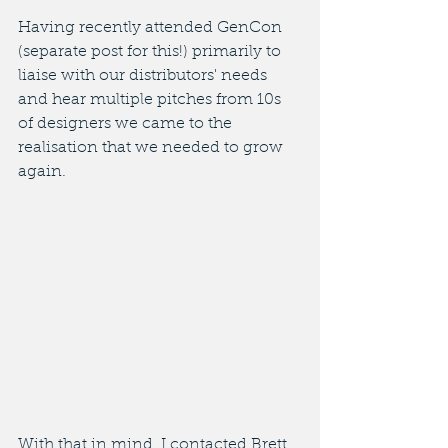
Having recently attended GenCon 
(separate post for this!) primarily to 
liaise with our distributors' needs 
and hear multiple pitches from 10s 
of designers we came to the 
realisation that we needed to grow 
again. 
With that in mind, I contacted Brett 