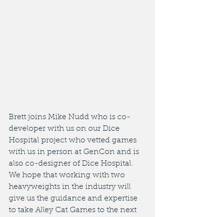
Brett joins Mike Nudd who is co-
developer with us on our Dice 
Hospital project who vetted games 
with us in person at GenCon and is 
also co-designer of Dice Hospital. 
We hope that working with two 
heavyweights in the industry will 
give us the guidance and expertise 
to take Alley Cat Games to the next 