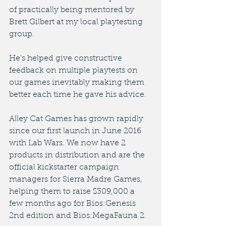
of practically being mentored by 
Brett Gilbert at my local playtesting 
group. 
He's helped give constructive 
feedback on multiple playtests on 
our games inevitably making them 
better each time he gave his advice. 
Alley Cat Games has grown rapidly 
since our first launch in June 2016 
with Lab Wars. We now have 2 
products in distribution and are the 
official kickstarter campaign 
managers for Sierra Madre Games, 
helping them to raise $309,000 a 
few months ago for Bios:Genesis 
2nd edition and Bios:MegaFauna 2. 