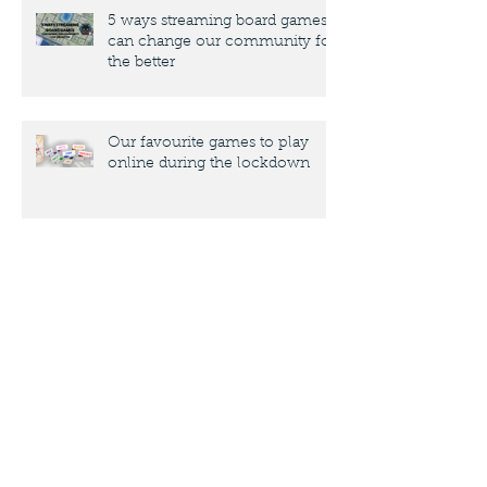
5 ways streaming board games
can change our community for
the better
Our favourite games to play
online during the lockdown
10 key things designers need to
know about submitting a design
to a publisher
"Adapting" Coral