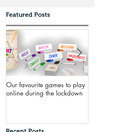
Featured Posts
Our favourite games to play
10 key things 
online during the lockdown
need to know 
submitting a de
publisher
Recent Posts