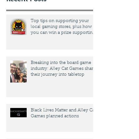
Top tips on supporting your
local gaming stores, plus how
you can win a prize supporting
yours
Breaking into the board game
industry: Alley Cat Games share
their journey into tabletop
Black Lives Matter and Alley Cat
Games planned actions