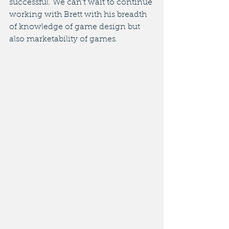
successful. We can't wait to continue 
working with Brett with his breadth 
of knowledge of game design but 
also marketability of games. 