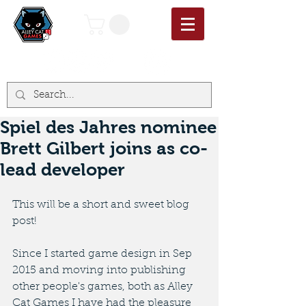
Spiel des Jahres nominee
Brett Gilbert joins as co-
lead developer
This will be a short and sweet blog 
post!
Since I started game design in Sep 
2015 and moving into publishing 
other people's games, both as Alley 
Cat Games I have had the pleasure 